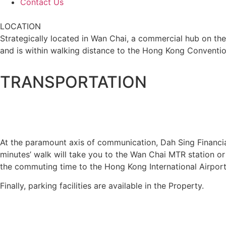
Contact Us
LOCATION
Strategically located in Wan Chai, a commercial hub on the
and is within walking distance to the Hong Kong Conventio
TRANSPORTATION
At the paramount axis of communication, Dah Sing Financial
minutes’ walk will take you to the Wan Chai MTR station or 
the commuting time to the Hong Kong International Airpor
Finally, parking facilities are available in the Property.