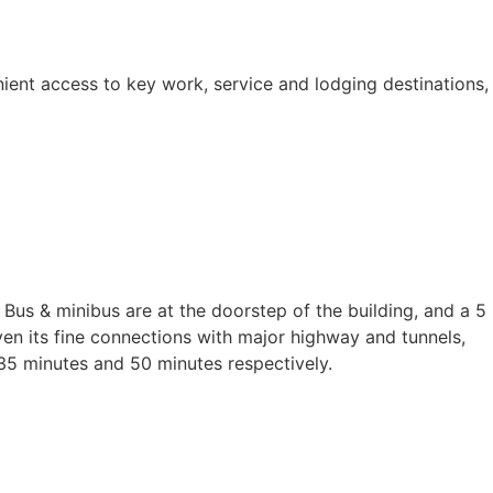
ient access to key work, service and lodging destinations,
Bus & minibus are at the doorstep of the building, and a 5
iven its fine connections with major highway and tunnels,
35 minutes and 50 minutes respectively.