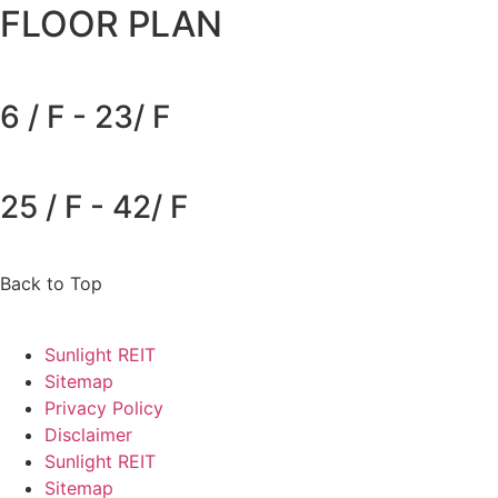
FLOOR PLAN
6 / F - 23/ F
25 / F - 42/ F
Back to Top
Sunlight REIT
Sitemap
Privacy Policy
Disclaimer
Sunlight REIT
Sitemap