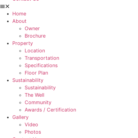
Home
About
Owner
Brochure
Property
Location
Transportation
Specifications
Floor Plan
Sustainability
Sustainability
The Well
Community
Awards / Certification
Gallery
Video
Photos