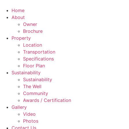
Home
About
Owner
Brochure
Property
Location
Transportation
Specifications
Floor Plan
Sustainability
Sustainability
The Well
Community
Awards / Certification
Gallery
Video
Photos
Contact Us