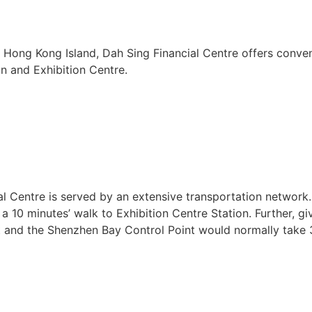
 Hong Kong Island, Dah Sing Financial Centre offers conven
n and Exhibition Centre.
 Centre is served by an extensive transportation network. 
a 10 minutes’ walk to Exhibition Centre Station. Further, g
t and the Shenzhen Bay Control Point would normally take 